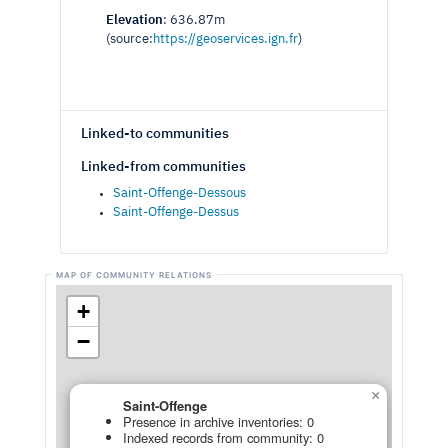
Elevation
: 636.87m
(source:
https://geoservices.ign.fr
)
Linked-to communities
Linked-from communities
Saint-Offenge-Dessous
Saint-Offenge-Dessus
+
−
×
Saint-Offenge
Presence in archive inventories: 0
Indexed records from community: 0