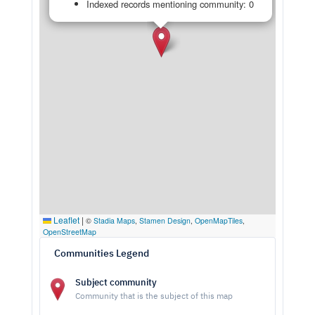
Indexed records mentioning community: 0
Leaflet
|
©
Stadia Maps
,
Stamen Design
,
OpenMapTiles
,
OpenStreetMap
Communities Legend
Subject community
Community that is the subject of this map