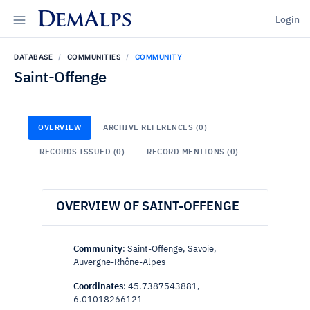
DemAlps
Login
DATABASE
COMMUNITIES
COMMUNITY
Saint-Offenge
OVERVIEW
ARCHIVE REFERENCES (0)
RECORDS ISSUED (0)
RECORD MENTIONS (0)
OVERVIEW OF SAINT-OFFENGE
Community
: Saint-Offenge, Savoie,
Auvergne-Rhône-Alpes
Coordinates
: 45.7387543881,
6.01018266121