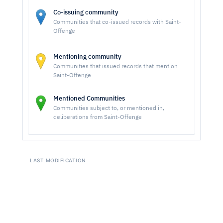
Co-issuing community
Communities that co-issued records with Saint-
Offenge
Mentioning community
Communities that issued records that mention
Saint-Offenge
Mentioned Communities
Communities subject to, or mentioned in,
deliberations from Saint-Offenge
LAST MODIFICATION