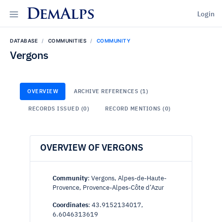
DemAlps
Login
DATABASE
COMMUNITIES
COMMUNITY
Vergons
OVERVIEW
ARCHIVE REFERENCES (1)
RECORDS ISSUED (0)
RECORD MENTIONS (0)
OVERVIEW OF VERGONS
Community
: Vergons, Alpes-de-Haute-
Provence, Provence-Alpes-Côte d’Azur
Coordinates
: 43.9152134017,
6.6046313619