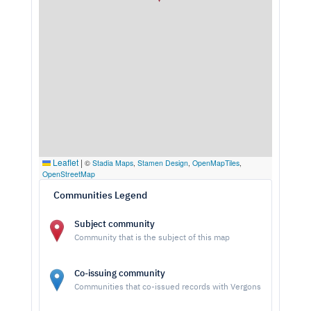
Leaflet
|
©
Stadia Maps
,
Stamen Design
,
OpenMapTiles
,
OpenStreetMap
Communities Legend
Subject community
Community that is the subject of this map
Co-issuing community
Communities that co-issued records with Vergons