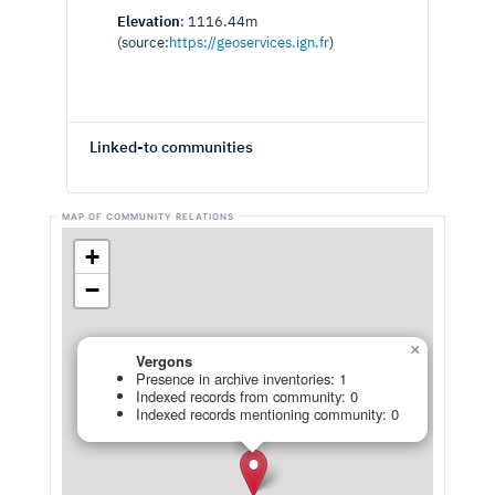
Elevation
: 1116.44m
(source:
https://geoservices.ign.fr
)
Linked-to communities
+
−
×
Vergons
Presence in archive inventories: 1
Indexed records from community: 0
Indexed records mentioning community: 0