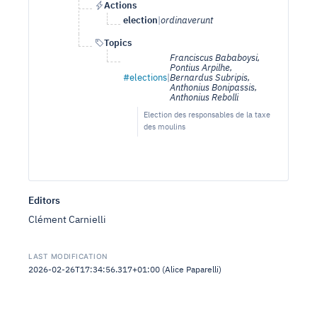
Actions
election
|
ordinaverunt
Topics
Franciscus Bababoysi,
Pontius Arpilhe,
#elections
|
Bernardus Subripis,
Anthonius Bonipassis,
Anthonius Rebolli
Election des responsables de la taxe
des moulins
Editors
Clément Carnielli
LAST MODIFICATION
2026-02-26T17:34:56.317+01:00 (Alice Paparelli)