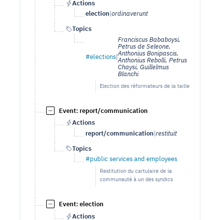
Actions
election
|
ordinaverunt
Topics
Franciscus Bababoysi,
Petrus de Seleone,
Anthonius Bonipascis,
#elections
|
Anthonius Rebolli, Petrus
Chaysi, Guillelmus
Blanchi
Election des réformateurs de la taille
Event: report/communication
Actions
report/communication
|
restituit
Topics
#public services and employees
Restitution du cartulaire de la
communauté à un des syndics
Event: election
Actions