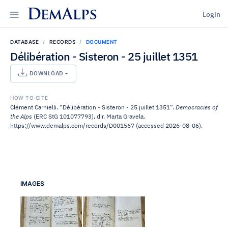
DemAlps
Login
DATABASE
RECORDS
DOCUMENT
Délibération - Sisteron - 25 juillet 1351
DOWNLOAD
HOW TO CITE
Clément Carnielli. “Délibération - Sisteron - 25 juillet 1351”.
Democracies of
the Alps
(ERC StG 101077793), dir. Marta Gravela.
https://www.demalps.com/records/D001567 (accessed 2026-08-06).
IMAGES