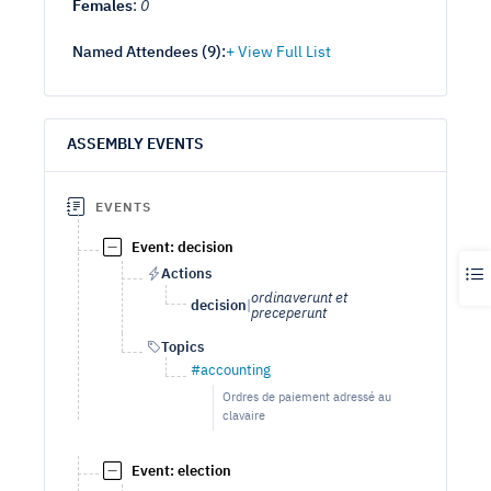
Females
:
0
Named Attendees (
9
):
ASSEMBLY EVENTS
EVENTS
Event: decision
Actions
ordinaverunt et
decision
|
preceperunt
Topics
#accounting
Ordres de paiement adressé au
clavaire
Event: election