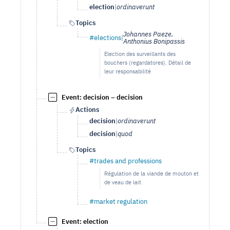
election
|
ordinaverunt
Topics
Johannes Paeze,
#elections
|
Anthonius Bonipassis
Election des surveillants des
bouchers (regardatores). Détail de
leur responsabilité
Event: decision – decision
Actions
decision
|
ordinaverunt
decision
|
quod
Topics
#trades and professions
Régulation de la viande de mouton et
de veau de lait
#market regulation
Event: election