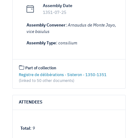
Assembly Date
1351-07-25
Assembly Convener
:
Arnaudus de Monte Jayo,
vice baiulus
Assembly Type
:
consilium
Part of collection
Registre de délibérations - Sisteron - 1350-1351
(linked to 50 other documents)
ATTENDEES
Total
:
9