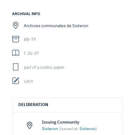
ARCHIVAL INFO
Archives communales de Sisteron
BB-79
f. 36-37
part of a codex; paper
Latin
DELIBERATION
Issuing Community
Sisteron
(issued at:
Sisteron
)