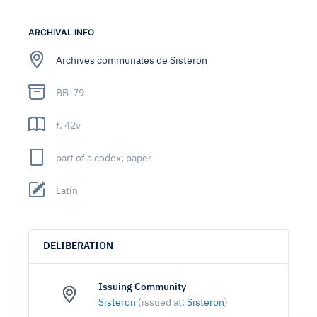
ARCHIVAL INFO
Archives communales de Sisteron
BB-79
f. 42v
part of a codex; paper
Latin
DELIBERATION
Issuing Community
Sisteron
(issued at:
Sisteron
)