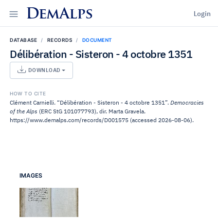
DemAlps
Login
DATABASE
RECORDS
DOCUMENT
Délibération - Sisteron - 4 octobre 1351
DOWNLOAD
HOW TO CITE
Clément Carnielli. “Délibération - Sisteron - 4 octobre 1351”.
Democracies
of the Alps
(ERC StG 101077793), dir. Marta Gravela.
https://www.demalps.com/records/D001575 (accessed 2026-08-06).
IMAGES