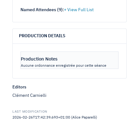
Named Attendees (
9
):
PRODUCTION DETAILS
Production Notes
Aucune ordonnance enregistrée pour cette séance
Editors
Clément Carnielli
LAST MODIFICATION
2026-02-26T17:42:39.693+01:00 (Alice Paparelli)