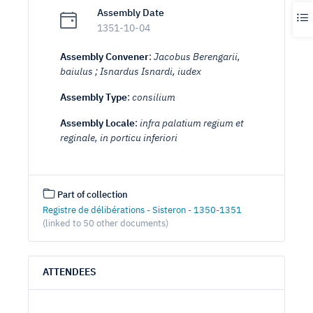
Assembly Date
1351-10-04
Assembly Convener
:
Jacobus Berengarii,
baiulus ; Isnardus Isnardi, iudex
Assembly Type
:
consilium
Assembly Locale
:
infra palatium regium et
reginale, in porticu inferiori
Part of collection
Registre de délibérations - Sisteron - 1350-1351
(linked to 50 other documents)
ATTENDEES