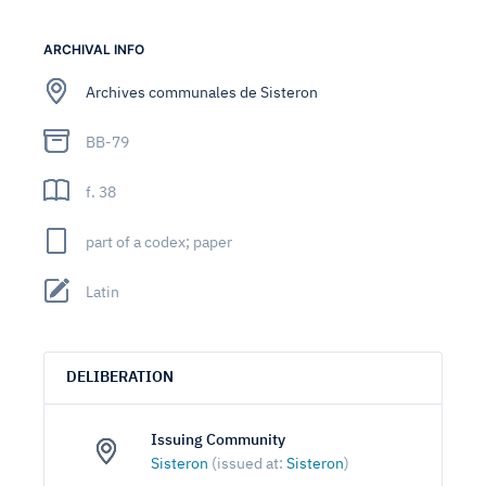
ARCHIVAL INFO
Archives communales de Sisteron
BB-79
f. 38
part of a codex; paper
Latin
DELIBERATION
Issuing Community
Sisteron
(issued at:
Sisteron
)