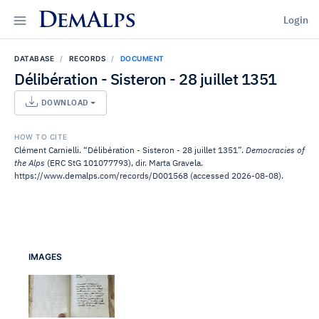
DemAlps
Login
DATABASE
RECORDS
DOCUMENT
Délibération - Sisteron - 28 juillet 1351
DOWNLOAD
HOW TO CITE
Clément Carnielli. “Délibération - Sisteron - 28 juillet 1351”.
Democracies of
the Alps
(ERC StG 101077793), dir. Marta Gravela.
https://www.demalps.com/records/D001568 (accessed 2026-08-08).
IMAGES