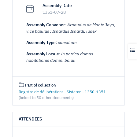
Assembly Date
1351-07-28
Assembly Convener
:
Arnaudus de Monte Jayo,
vice baiulus ; Isnardus Isnardi, iudex
Assembly Type
:
consilium
Assembly Locale
:
in porticu domus
habitationis domini baiuli
Part of collection
Registre de délibérations - Sisteron - 1350-1351
(linked to 50 other documents)
ATTENDEES