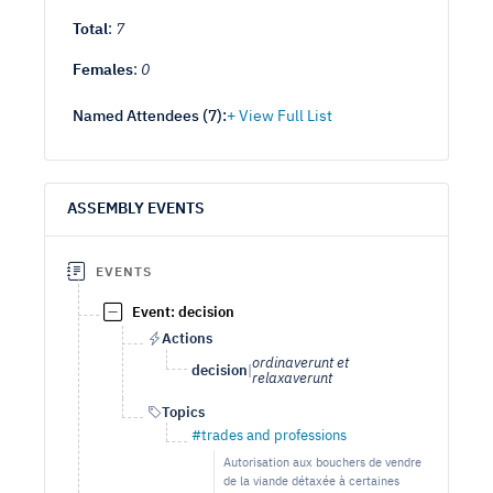
Total
:
7
Females
:
0
Named Attendees (
7
):
ASSEMBLY EVENTS
EVENTS
Event: decision
Actions
ordinaverunt et
decision
|
relaxaverunt
Topics
#trades and professions
Autorisation aux bouchers de vendre
de la viande détaxée à certaines