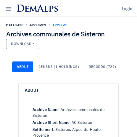
DemAlps
Login
DATABASE
ARCHIVES
ARCHIVE
Archives communales de Sisteron
DOWNLOAD
ABOUT
CENSUS (1 HOLDINGS)
RECORDS (729)
ABOUT
Archive Name
:
Archives communales de
Sisteron
Archive Short Name
:
AC Sisteron
Settlement
:
Sisteron, Alpes-de-Haute-
Provence