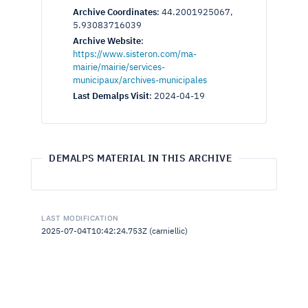
Archive Coordinates
:
44.2001925067,
5.93083716039
Archive Website
:
https://www.sisteron.com/ma-
mairie/mairie/services-
municipaux/archives-municipales
Last Demalps Visit
:
2024-04-19
DEMALPS MATERIAL IN THIS ARCHIVE
LAST MODIFICATION
2025-07-04T10:42:24.753Z (carniellic)