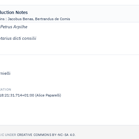
duction Notes
ns : Jacobus Benas, Bertrandus de Comis
:
Petrus Arpilhe
tarius dicti consilii
nielli
CATION
:21:31.714+01:00 (Alice Paparelli)
BLIC UNDER
CREATIVE COMMONS BY-NC-SA 4.0
.