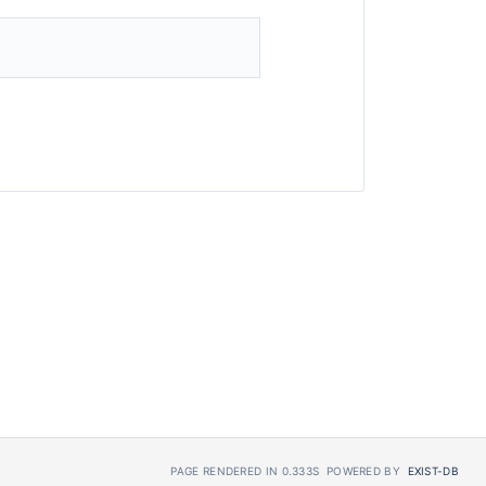
PAGE RENDERED IN 0.333S
POWERED BY
EXIST-DB