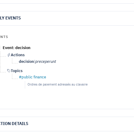
LY EVENTS
ENTS
Event: decision
Actions
decision
|
preceperunt
Topics
#public finance
Ordres de paiement adressés au clavaire
TION DETAILS