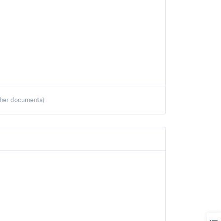
ther documents)