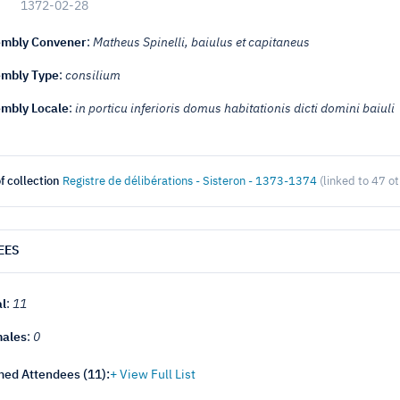
1372-02-28
mbly Convener
:
Matheus Spinelli, baiulus et capitaneus
mbly Type
:
consilium
mbly Locale
:
in porticu inferioris domus habitationis dicti domini baiuli
f collection
Registre de délibérations - Sisteron - 1373-1374
(linked to 47 o
EES
al
:
11
ales
:
0
ed Attendees (
11
):