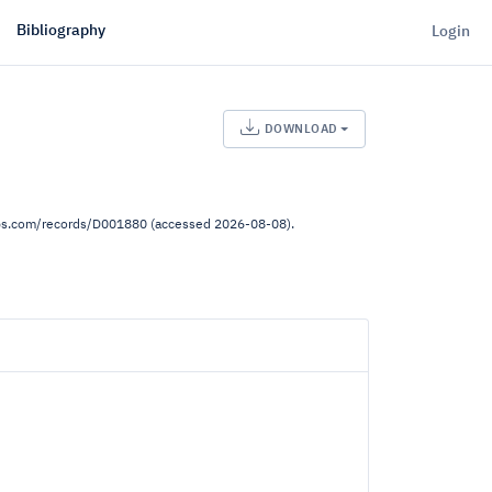
Bibliography
Login
DOWNLOAD
lps.com/records/D001880 (accessed 2026-08-08).