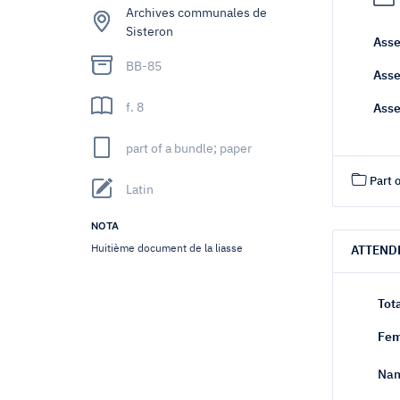
Archives communales de
Sisteron
Asse
BB-85
Asse
f. 8
Asse
part of a bundle; paper
Part o
Latin
NOTA
Huitième document de la liasse
ATTEND
Tot
Fem
Nam