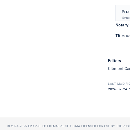
Pro
témoi
Notary
Title
:
no
Editors
Clément Car
LAST MODIFI
2026-02-24T18
© 2024-2025
ERC PROJECT DEMALPS
.
SITE DATA LICENSED FOR USE BY THE PU