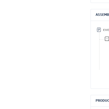
ASSEMB
EV
PRODUC