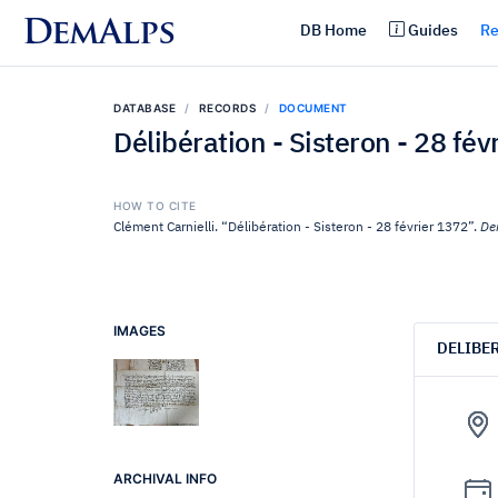
DemAlps
DB Home
Guides
Re
DATABASE
RECORDS
DOCUMENT
Délibération - Sisteron - 28 fév
HOW TO CITE
Clément Carnielli. “Délibération - Sisteron - 28 février 1372”.
De
IMAGES
DELIBE
ARCHIVAL INFO