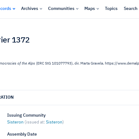
cords
Archives
Communities
Maps
Topics
Search
rier 1372
mocracies of the Alps
(ERC StG 101077793), dir. Marta Gravela. https://www.dema
RATION
Issuing Community
Sisteron
(issued at:
Sisteron
)
Assembly Date