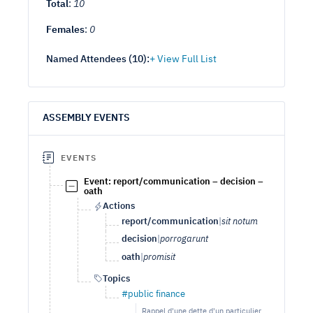
Total
:
10
Females
:
0
Named Attendees (
10
):
ASSEMBLY EVENTS
EVENTS
Event: report/communication – decision –
oath
Actions
report/communication
|
sit notum
decision
|
porrogarunt
oath
|
promisit
Topics
#public finance
Rappel d'une dette d'un particulier