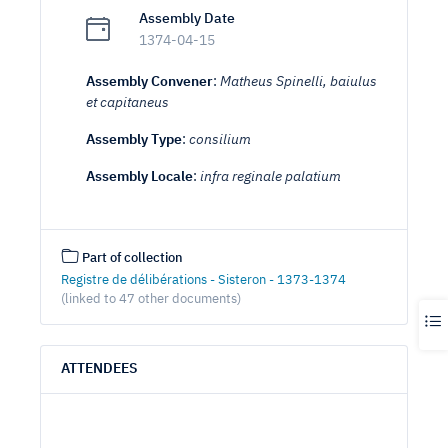
Assembly Date
1374-04-15
Assembly Convener
:
Matheus Spinelli, baiulus
et capitaneus
Assembly Type
:
consilium
Assembly Locale
:
infra reginale palatium
Part of collection
Registre de délibérations - Sisteron - 1373-1374
(linked to 47 other documents)
ATTENDEES