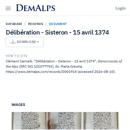
DemAlps
Login
DATABASE
RECORDS
DOCUMENT
Délibération - Sisteron - 15 avril 1374
DOWNLOAD
HOW TO CITE
Clément Carnielli. “Délibération - Sisteron - 15 avril 1374”.
Democracies of
the Alps
(ERC StG 101077793), dir. Marta Gravela.
https://www.demalps.com/records/D001914 (accessed 2026-08-10).
IMAGES