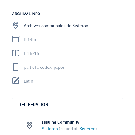
ARCHIVAL INFO
Archives communales de Sisteron
BB-85
f. 15-16
part of a codex; paper
Latin
DELIBERATION
Issuing Community
Sisteron
(issued at:
Sisteron
)