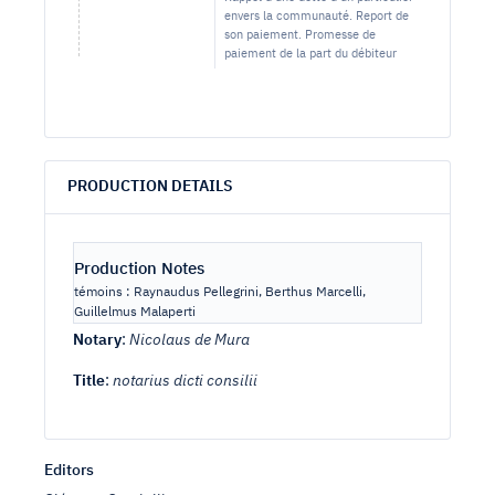
envers la communauté. Report de
son paiement. Promesse de
paiement de la part du débiteur
PRODUCTION DETAILS
Production Notes
témoins : Raynaudus Pellegrini, Berthus Marcelli,
Guillelmus Malaperti
Notary
:
Nicolaus de Mura
Title
:
notarius dicti consilii
Editors