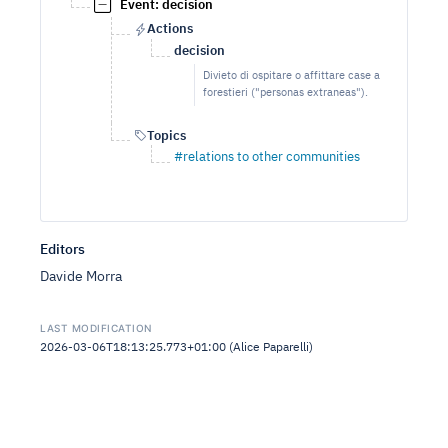
Event: decision
Actions
decision
Divieto di ospitare o affittare case a
forestieri ("personas extraneas").
Topics
#relations to other communities
Editors
Davide Morra
LAST MODIFICATION
2026-03-06T18:13:25.773+01:00 (Alice Paparelli)