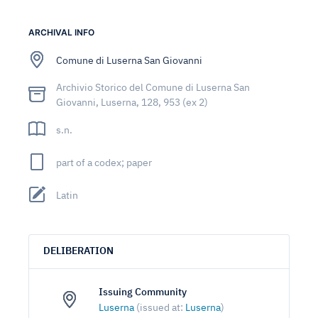
ARCHIVAL INFO
Comune di Luserna San Giovanni
Archivio Storico del Comune di Luserna San
Giovanni, Luserna, 128, 953 (ex 2)
s.n.
part of a codex; paper
Latin
DELIBERATION
Issuing Community
Luserna
(issued at:
Luserna
)