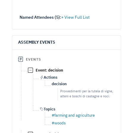
Named Attendees (
5
):
ASSEMBLY EVENTS
EVENTS
Event: decision
Actions
decision
Provvedimenti per la tutela di vigne,
alteni e boschi di castagne e noci.
Topics
#farming and agriculture
#woods