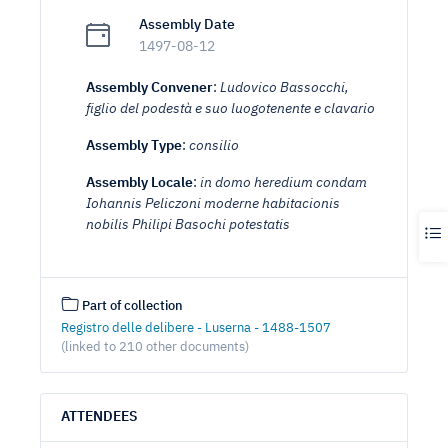
Assembly Date
1497-08-12
Assembly Convener
:
Ludovico Bassocchi,
figlio del podestà e suo luogotenente e clavario
Assembly Type
:
consilio
Assembly Locale
:
in domo heredium condam
Iohannis Peliczoni moderne habitacionis
nobilis Philipi Basochi potestatis
Part of collection
Registro delle delibere - Luserna - 1488-1507
(linked to 210 other documents)
ATTENDEES