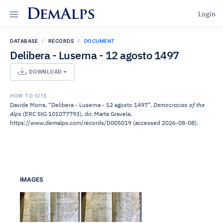
DemAlps
Login
DATABASE
RECORDS
DOCUMENT
Delibera - Luserna - 12 agosto 1497
DOWNLOAD
HOW TO CITE
Davide Morra. “Delibera - Luserna - 12 agosto 1497”.
Democracies of the
Alps
(ERC StG 101077793), dir. Marta Gravela.
https://www.demalps.com/records/D005019 (accessed 2026-08-08).
IMAGES