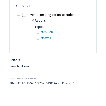
EVENTS
Event: [pending action selection]
Actions
Topics
#church
#taxes
Editors
Davide Morra
LAST MODIFICATION
2026-03-10T17:48:18.757+01:00 (Alice Paparelli)