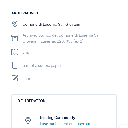
ARCHIVAL INFO
Comune di Luserna San Giovanni
Archivio Storico del Comune di Luserna San
Giovanni, Luserna, 128, 953 (ex 2)
s.n.
part of a codex; paper
Latin
DELIBERATION
Issuing Community
Luserna
(issued at:
Luserna
)