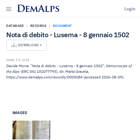
DemAlps
Login
DATABASE
RECORDS
DOCUMENT
Nota di debito - Luserna - 8 gennaio 1502
DOWNLOAD
HOW TO CITE
Davide Morra. “Nota di debito - Luserna - 8 gennaio 1502”.
Democracies of
the Alps
(ERC StG 101077793), dir. Marta Gravela.
https://www.demalps.com/records/D005084 (accessed 2026-08-09).
IMAGES