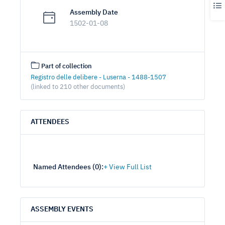
Assembly Date
1502-01-08
Part of collection
Registro delle delibere - Luserna - 1488-1507
(linked to 210 other documents)
ATTENDEES
Named Attendees (
0
):
ASSEMBLY EVENTS