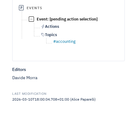
EVENTS
Event: [pending action selection]
Actions
Topics
#accounting
Editors
Davide Morra
LAST MODIFICATION
2026-03-10T18:00:04.708+01:00 (Alice Paparelli)