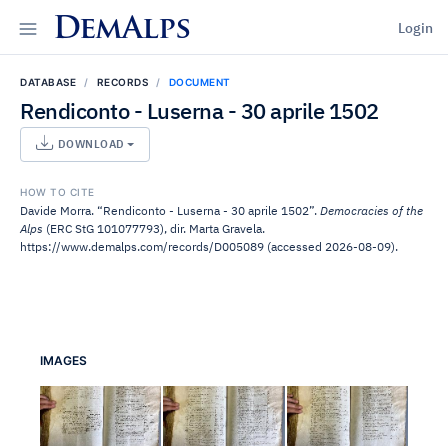
DemAlps
Login
DATABASE
RECORDS
DOCUMENT
Rendiconto - Luserna - 30 aprile 1502
DOWNLOAD
HOW TO CITE
Davide Morra. “Rendiconto - Luserna - 30 aprile 1502”.
Democracies of the
Alps
(ERC StG 101077793), dir. Marta Gravela.
https://www.demalps.com/records/D005089 (accessed 2026-08-09).
IMAGES