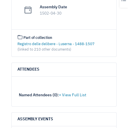
Assembly Date
1502-04-30
Part of collection
Registro delle delibere - Luserna - 1488-1507
(linked to 210 other documents)
ATTENDEES
Named Attendees (
0
):
ASSEMBLY EVENTS