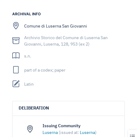
ARCHIVAL INFO
Comune di Luserna San Giovanni
Archivio Storico del Comune di Luserna San
Giovanni, Luserna, 128, 953 (ex 2)
s.n.
part of a codex; paper
Latin
DELIBERATION
Issuing Community
Luserna
(issued at:
Luserna
)