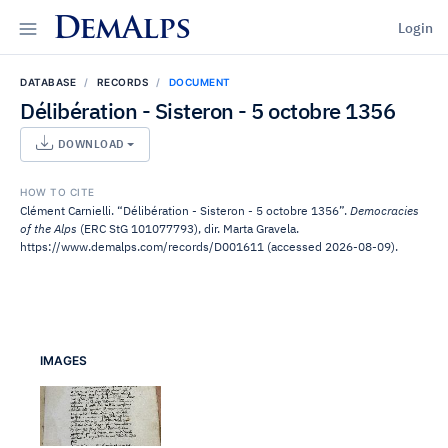
DemAlps
Login
DATABASE
RECORDS
DOCUMENT
Délibération - Sisteron - 5 octobre 1356
DOWNLOAD
HOW TO CITE
Clément Carnielli. “Délibération - Sisteron - 5 octobre 1356”.
Democracies
of the Alps
(ERC StG 101077793), dir. Marta Gravela.
https://www.demalps.com/records/D001611 (accessed 2026-08-09).
IMAGES