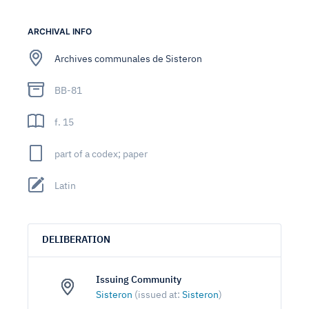
ARCHIVAL INFO
Archives communales de Sisteron
BB-81
f. 15
part of a codex; paper
Latin
DELIBERATION
Issuing Community
Sisteron
(issued at:
Sisteron
)