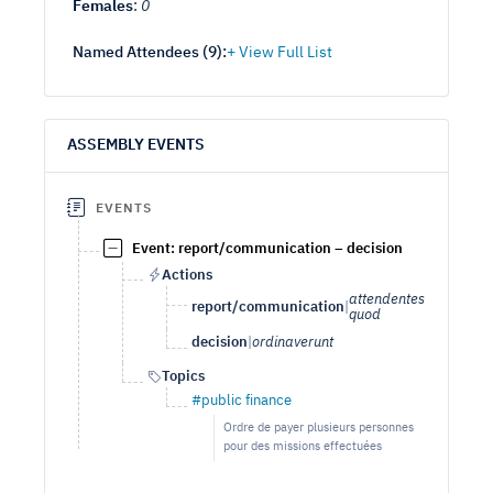
Females
:
0
Named Attendees (
9
):
ASSEMBLY EVENTS
EVENTS
Event: report/communication – decision
Actions
attendentes
report/communication
|
quod
decision
|
ordinaverunt
Topics
#public finance
Ordre de payer plusieurs personnes
pour des missions effectuées