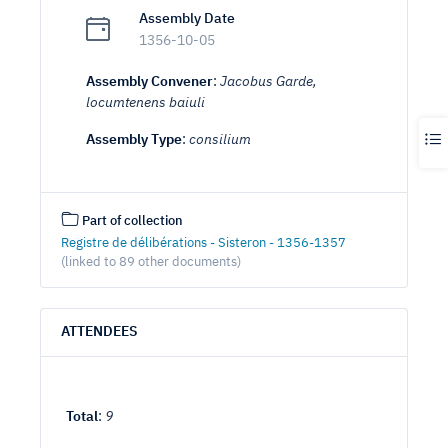
Assembly Date
1356-10-05
Assembly Convener
:
Jacobus Garde,
locumtenens baiuli
Assembly Type
:
consilium
Part of collection
Registre de délibérations - Sisteron - 1356-1357
(linked to 89 other documents)
ATTENDEES
Total
:
9