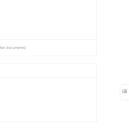
ther documents)