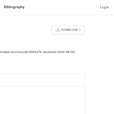
Bibliography
Login
DOWNLOAD
.demalps.com/records/D001676 (accessed 2026-08-06).