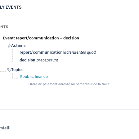
LY EVENTS
ENTS
Event: report/communication – decision
Actions
report/communication
|
actendentes quod
decision
|
preceperunt
Topics
#public finance
Ordre de paiement adressé au percepteur de la taille
nielli