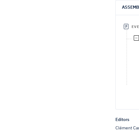
ASSEMB
EV
Editors
Clément Car