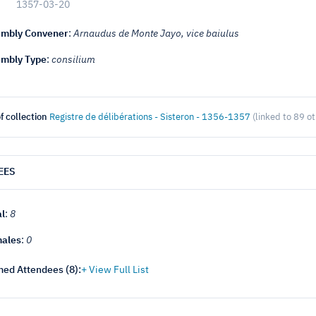
1357-03-20
mbly Convener
:
Arnaudus de Monte Jayo, vice baiulus
mbly Type
:
consilium
f collection
Registre de délibérations - Sisteron - 1356-1357
(linked to 89 o
EES
al
:
8
ales
:
0
ed Attendees (
8
):