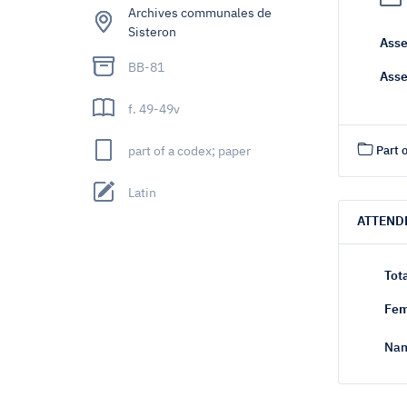
Archives communales de
Sisteron
Asse
BB-81
Asse
f. 49-49v
part of a codex; paper
Part o
Latin
ATTEND
Tot
Fem
Nam