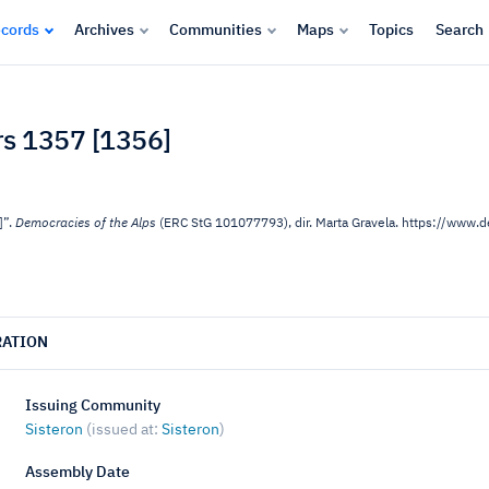
cords
Archives
Communities
Maps
Topics
Search
ars 1357 [1356]
]”.
Democracies of the Alps
(ERC StG 101077793), dir. Marta Gravela. https://www
RATION
Issuing Community
Sisteron
(issued at:
Sisteron
)
Assembly Date