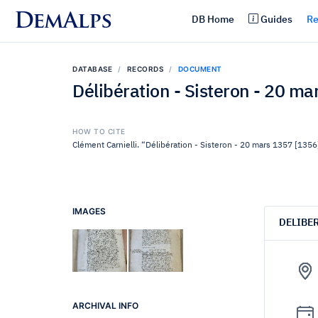
DemAlps
DB Home
Guides
Re
DATABASE
RECORDS
DOCUMENT
Délibération - Sisteron - 20 m
HOW TO CITE
Clément Carnielli. “Délibération - Sisteron - 20 mars 1357 [1356
IMAGES
DELIBE
ARCHIVAL INFO