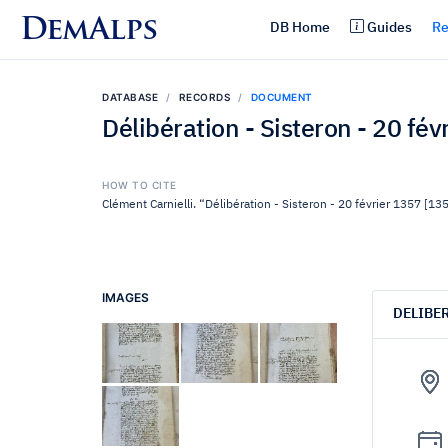
DemAlps
DB Home
Guides
Re
DATABASE
RECORDS
DOCUMENT
Délibération - Sisteron - 20 fé
HOW TO CITE
Clément Carnielli. “Délibération - Sisteron - 20 février 1357 [13
IMAGES
DELIBE