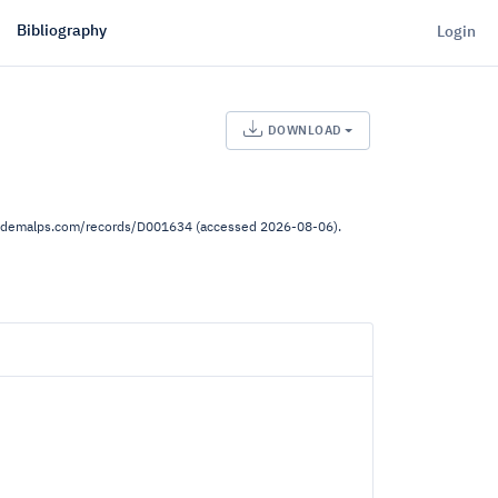
Bibliography
Login
DOWNLOAD
ww.demalps.com/records/D001634 (accessed 2026-08-06).