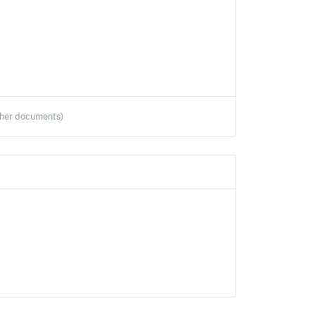
ther documents)