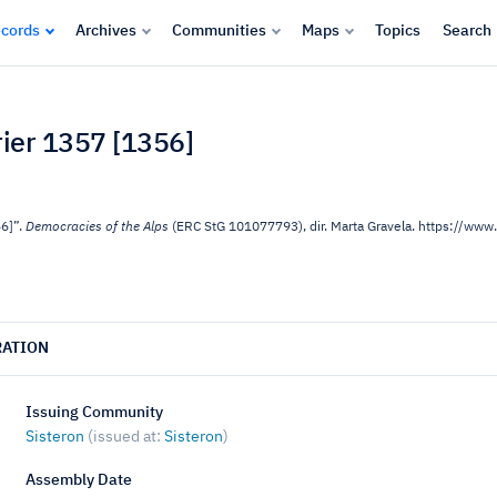
cords
Archives
Communities
Maps
Topics
Search
vrier 1357 [1356]
56]”.
Democracies of the Alps
(ERC StG 101077793), dir. Marta Gravela. https://w
RATION
Issuing Community
Sisteron
(issued at:
Sisteron
)
Assembly Date