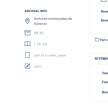
ARCHIVAL INFO
Asse
Archives communales de
Asse
Sisteron
BB-81
Part o
f. 31-32v
part of a codex; paper
ATTEND
Latin
Tot
Fem
Nam