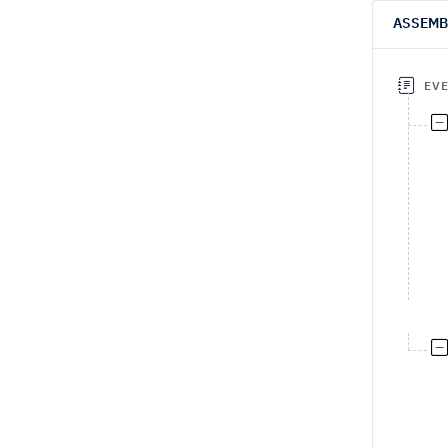
ASSEMB
EV