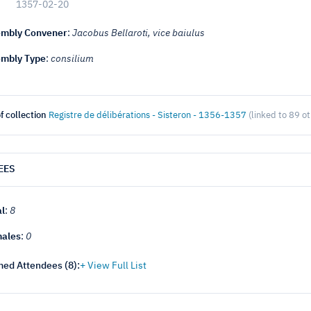
1357-02-20
mbly Convener
:
Jacobus Bellaroti, vice baiulus
mbly Type
:
consilium
f collection
Registre de délibérations - Sisteron - 1356-1357
(linked to 89 o
EES
al
:
8
ales
:
0
ed Attendees (
8
):