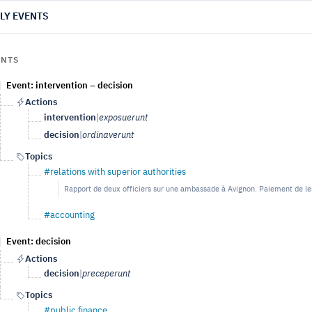
LY EVENTS
ENTS
Event: intervention – decision
Actions
intervention
|
exposuerunt
decision
|
ordinaverunt
Topics
#relations with superior authorities
Rapport de deux officiers sur une ambassade à Avignon. Paiement de le
#accounting
Event: decision
Actions
decision
|
preceperunt
Topics
#public finance