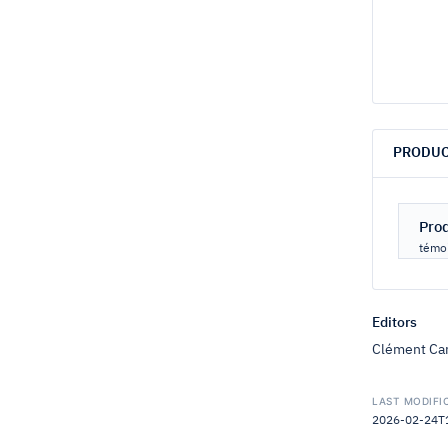
PRODUC
Pro
témoi
Editors
Clément Car
LAST MODIFI
2026-02-24T16