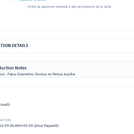
Ordre de paiement adressé à des percepteurs de la taille
TION DETAILS
duction Notes
ns : Falco Chantelmi, Pontius et Petrus Arpilhe
nielli
CATION
:39:06.869+01:00 (Alice Paparelli)