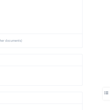
ther documents)