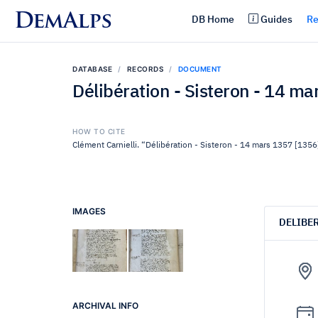
DemAlps
DB Home
Guides
Re
DATABASE
RECORDS
DOCUMENT
Délibération - Sisteron - 14 m
HOW TO CITE
Clément Carnielli. “Délibération - Sisteron - 14 mars 1357 [1356
IMAGES
DELIBE
ARCHIVAL INFO