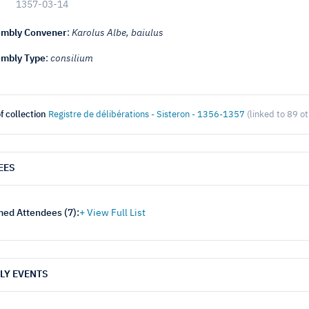
1357-03-14
mbly Convener
:
Karolus Albe, baiulus
mbly Type
:
consilium
f collection
Registre de délibérations - Sisteron - 1356-1357
(linked to 89 o
EES
ed Attendees (
7
):
LY EVENTS