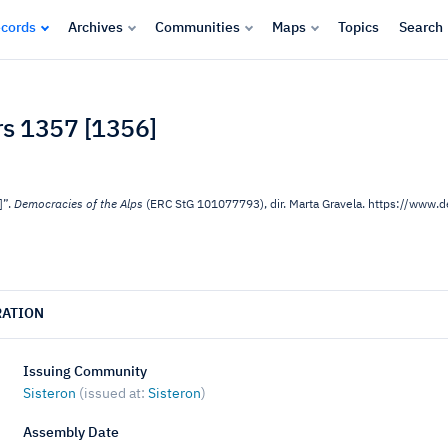
cords
Archives
Communities
Maps
Topics
Search
ars 1357 [1356]
]”.
Democracies of the Alps
(ERC StG 101077793), dir. Marta Gravela. https://www
RATION
Issuing Community
Sisteron
(issued at:
Sisteron
)
Assembly Date