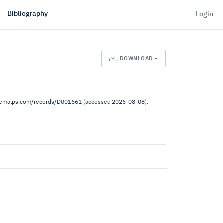
Bibliography
Login
DOWNLOAD
.demalps.com/records/D001661 (accessed 2026-08-08).