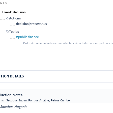
ENTS
Event: decision
Actions
decision
|
preceperunt
Topics
#public finance
Ordre de paiement adressé au collecteur de la taille pour un prêt con
TION DETAILS
duction Notes
ns : Jacobus Sapini, Pontius Arpilhe, Petrus Cumbe
:
Jacobus Hugonis