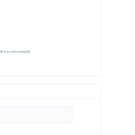
cédé à la communauté