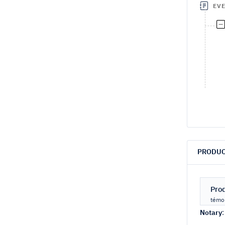
EV
PRODUC
Pro
témoi
Notary