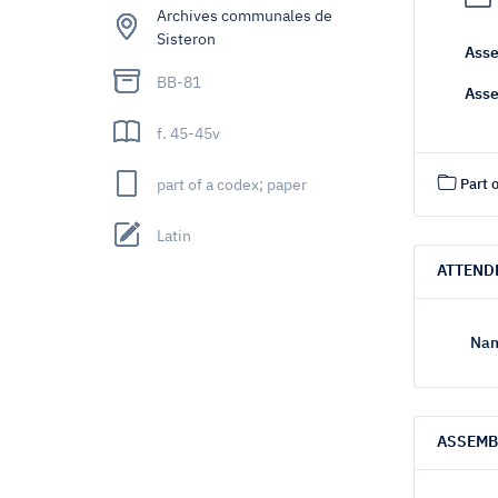
Archives communales de
Sisteron
Asse
BB-81
Asse
f. 45-45v
part of a codex; paper
Part o
Latin
ATTEND
Nam
ASSEMB