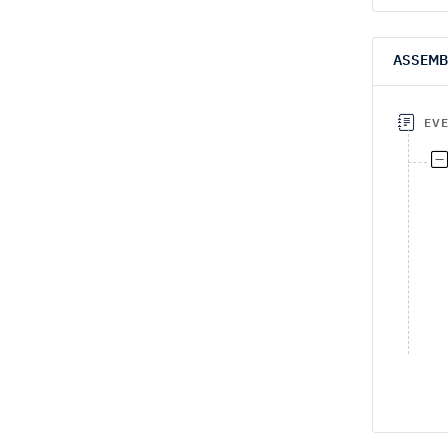
ASSEMB
EV