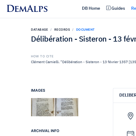
DemAlps
DB Home
Guides
Re
DATABASE
RECORDS
DOCUMENT
Délibération - Sisteron - 13 fé
HOW TO CITE
Clément Carnielli. “Délibération - Sisteron - 13 février 1357 [13
IMAGES
DELIBE
ARCHIVAL INFO