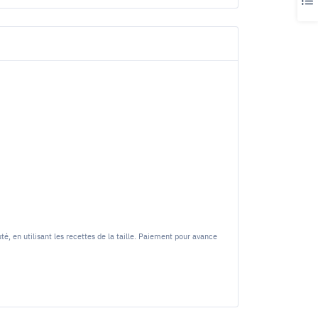
 en utilisant les recettes de la taille. Paiement pour avance