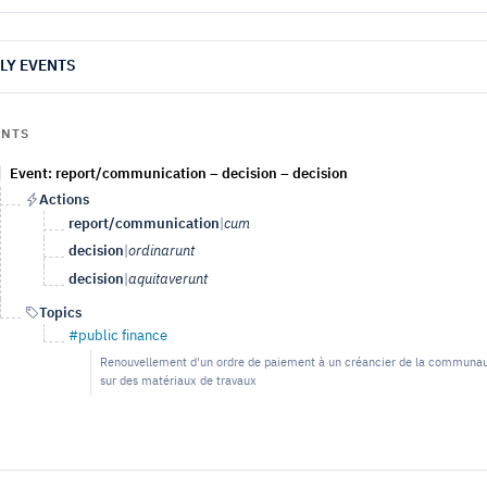
LY EVENTS
ENTS
Event: report/communication – decision – decision
Actions
report/communication
|
cum
decision
|
ordinarunt
decision
|
aquitaverunt
Topics
#public finance
Renouvellement d'un ordre de paiement à un créancier de la communauté,
sur des matériaux de travaux