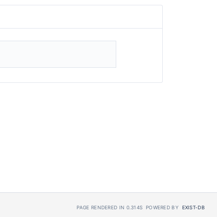
PAGE RENDERED IN 0.314S
POWERED BY
EXIST-DB