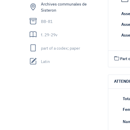
Archives communales de
Sisteron
Asse
BB-81
Asse
f. 29-29v
Asse
part of a codex; paper
Part o
Latin
ATTEND
Tot
Fem
Nam