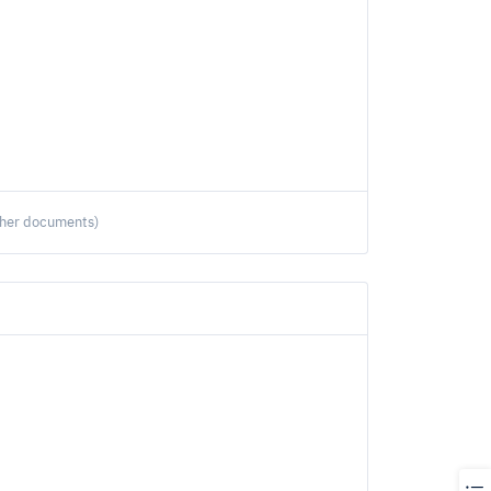
ther documents)