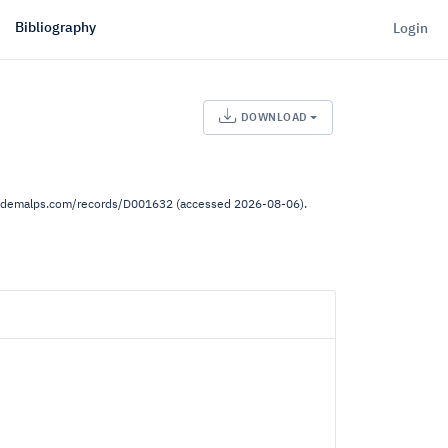
Bibliography
Login
DOWNLOAD
ww.demalps.com/records/D001632 (accessed 2026-08-06).