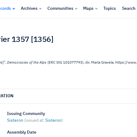
cords
Archives
Communities
Maps
Topics
Search
vrier 1357 [1356]
56]”.
Democracies of the Alps
(ERC StG 101077793), dir. Marta Gravela. https://w
RATION
Issuing Community
Sisteron
(issued at:
Sisteron
)
Assembly Date