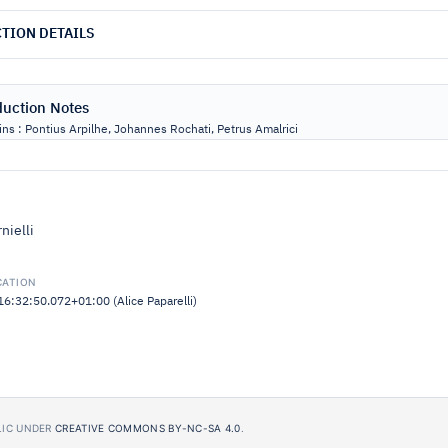
TION DETAILS
duction Notes
ns : Pontius Arpilhe, Johannes Rochati, Petrus Amalrici
nielli
CATION
:32:50.072+01:00 (Alice Paparelli)
BLIC UNDER
CREATIVE COMMONS BY-NC-SA 4.0
.