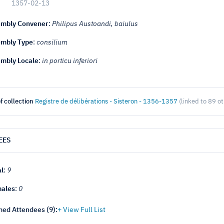
1357-02-13
mbly Convener
:
Philipus Austoandi, baiulus
mbly Type
:
consilium
mbly Locale
:
in porticu inferiori
f collection
Registre de délibérations - Sisteron - 1356-1357
(linked to 89 o
EES
al
:
9
ales
:
0
ed Attendees (
9
):