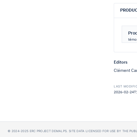
PRODUC
Pro
témoi
Editors
Clément Car
LAST MODIFI
2026-02-24T16
© 2024-2025
ERC PROJECT DEMALPS
.
SITE DATA LICENSED FOR USE BY THE PU